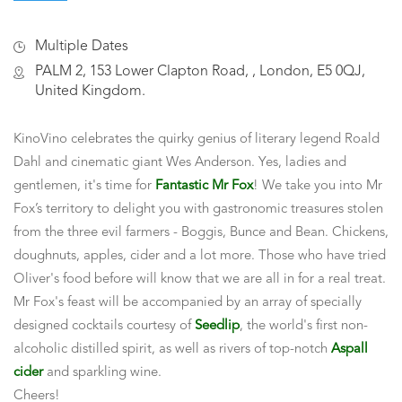
Multiple Dates
PALM 2, 153 Lower Clapton Road, , London, E5 0QJ,
United Kingdom.
KinoVino celebrates the quirky genius of literary legend Roald
Dahl and cinematic giant Wes Anderson. Yes, ladies and
gentlemen, it's time for
Fantastic Mr Fox
! We take you into Mr
Fox’s territory to delight you with gastronomic treasures stolen
from the three evil farmers - Boggis, Bunce and Bean. Chickens,
doughnuts, apples, cider and a lot more. Those who have tried
Oliver's food before will know that we are all in for a real treat.
Mr Fox's feast will be accompanied by an array of specially
designed cocktails courtesy of
Seedlip
, the world's first non-
alcoholic distilled spirit, as well as rivers of top-notch
Aspall
cider
and sparkling wine.
Cheers!