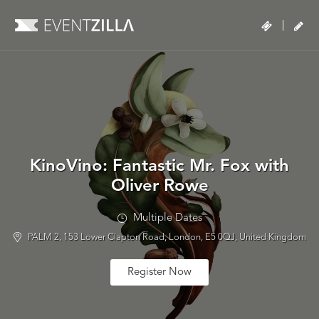
|
KinoVino: Fantastic Mr. Fox with
Oliver Rowe
Multiple Dates
PALM 2, 153 Lower Clapton Road, London, E5 0QJ, United Kingdom
Register Now