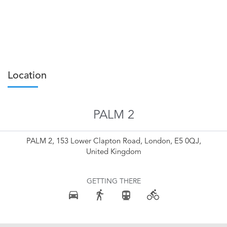
Location
PALM 2
PALM 2, 153 Lower Clapton Road, London, E5 0QJ,
United Kingdom
GETTING THERE