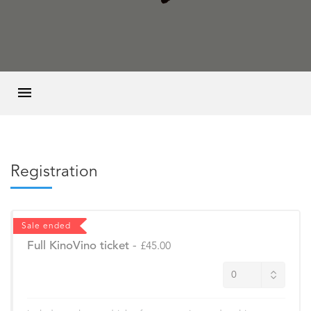
Registration
Sale ended
Full KinoVino ticket
-
£45.00