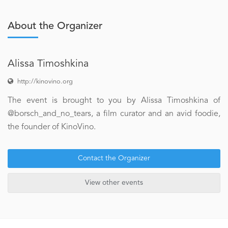
About the Organizer
Alissa Timoshkina
http://kinovino.org
The event is brought to you by Alissa Timoshkina of
@borsch_and_no_tears, a film curator and an avid foodie,
the founder of KinoVino.
Contact the Organizer
View other events