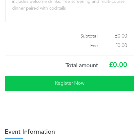
includes welcome drinks, free screening and multi-course
dinner paired with cocktails
£0.00
Subtotal
£0.00
Fee
£0.00
Total amount
Event Information